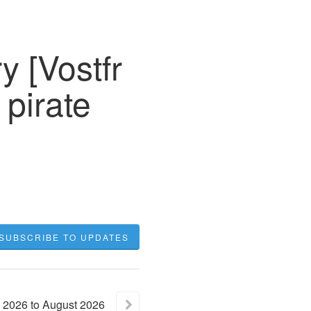
y [Vostfr
 pirate
SUBSCRIBE TO UPDATES
2026
to
August
2026