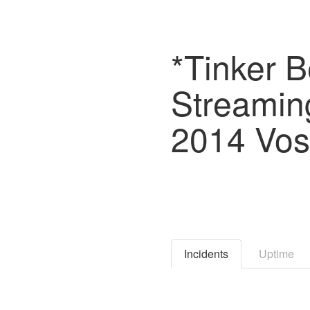
*Tinker B
Streaming
2014 Vost
Incidents
Uptime