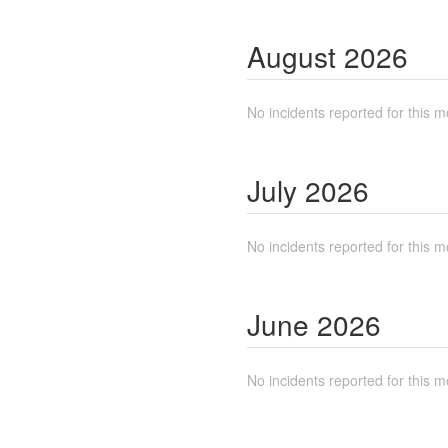
August
2026
No incidents reported for this m
July
2026
No incidents reported for this m
June
2026
No incidents reported for this m