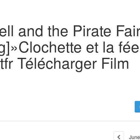
ell and the Pirate Fair
]»Clochette et la fée
fr Télécharger Film
June