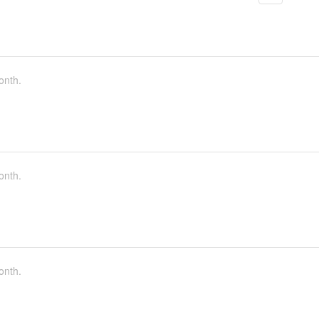
onth.
onth.
onth.